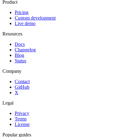
Product
Pricing
Custom development
Live demo
Resources
Docs
Changelog
Blog
Status
Company
Contact
GitHub
X
Legal
Privacy
Terms
License
Popular guides