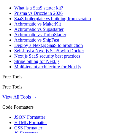
What is a SaaS starter kit?
Prisma vs Drizzle in 2026
SaaS boilerplate vs building from scratch
Achromatic vs MakerKit
Achromatic vs Supastarter
Achromatic vs TurboStarter
Achromatic vs ShipFast
Deploy a Next.js SaaS to production
Self-host a Next.js SaaS with Docker
Next.js SaaS security best practices
Stripe billing for Next.js
Multi-tenant architecture for Next.js
Free Tools
Free Tools
View All Tools →
Code Formatters
JSON Formatter
HTML Formatter
CSS Formatter