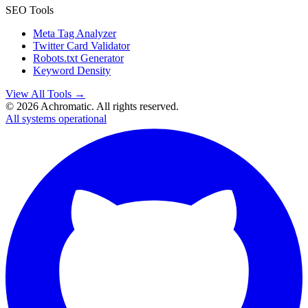
SEO Tools
Meta Tag Analyzer
Twitter Card Validator
Robots.txt Generator
Keyword Density
View All Tools →
©
2026
Achromatic. All rights reserved.
All systems operational