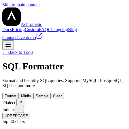
Skip to main content
Achromatic
Docs
Pricing
Custom
FAQ
Changelog
Blog
Contact
Live demo
← Back to Tools
SQL Formatter
Format and beautify SQL queries. Supports MySQL, PostgreSQL,
SQLite, and more.
Format
Minify
Sample
Clear
Dialect:
Indent:
UPPERCASE
Input
0
chars