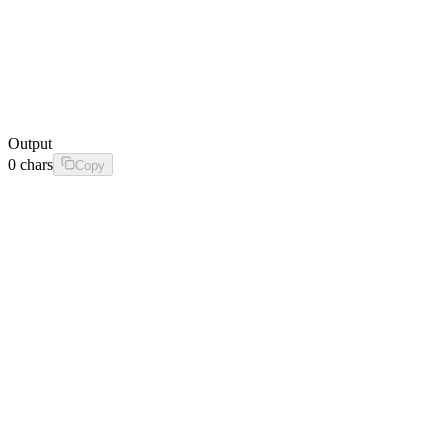
Output
0
chars
Copy