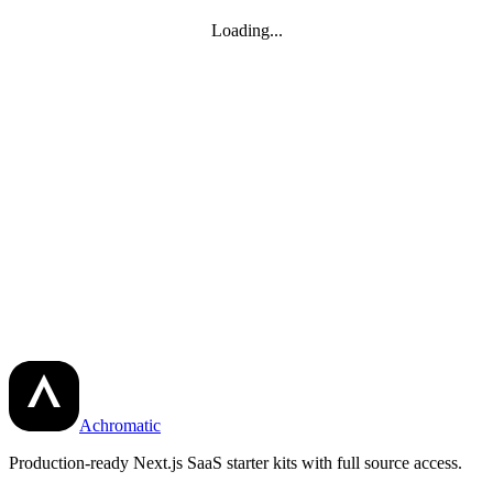
Loading...
Achromatic
Production-ready Next.js SaaS starter kits with full source access.