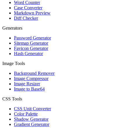
Word Counter
Case Converter
Markdown Preview
Diff Checker
Generators
Password Generator
Sitemap Generator
Favicon Generator
Hash Generator
Image Tools
Background Remover
Image Compressor
Image Resizer
Image to Base64
CSS Tools
CSS Unit Converter
Color Palette
Shadow Generator
Gradient Generator