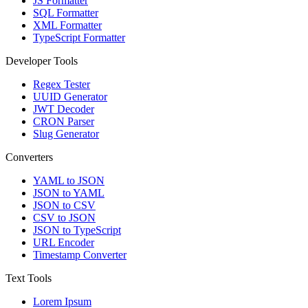
JS Formatter
SQL Formatter
XML Formatter
TypeScript Formatter
Developer Tools
Regex Tester
UUID Generator
JWT Decoder
CRON Parser
Slug Generator
Converters
YAML to JSON
JSON to YAML
JSON to CSV
CSV to JSON
JSON to TypeScript
URL Encoder
Timestamp Converter
Text Tools
Lorem Ipsum