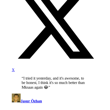
X
“
I tried it yesterday, and it's awesome, to
be honest, I think it's so much better than
Mksaas again 😂
”
Jasur Özhan