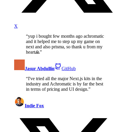
X
“
yup i bought few months ago achromatic
and it helped me to step up my game on
next and also prisma, so thank u from my
heart🙏
”
Jasur Abdullin
GitHub
“
I've tried all the major Next.js kits in the
industry and Achromatic is by far the best
in terms of pricing and UI design.
”
Indie Fox