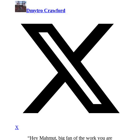
Dmytro Crawford
X
“
Hey Mahmut, big fan of the work you are