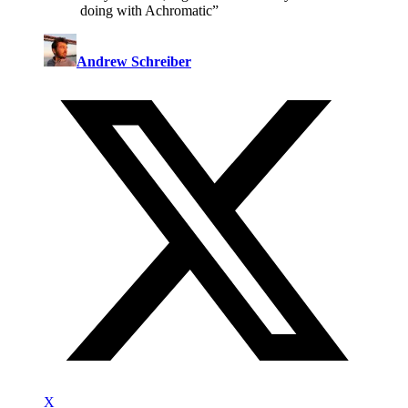
doing with Achromatic
”
Andrew Schreiber
X