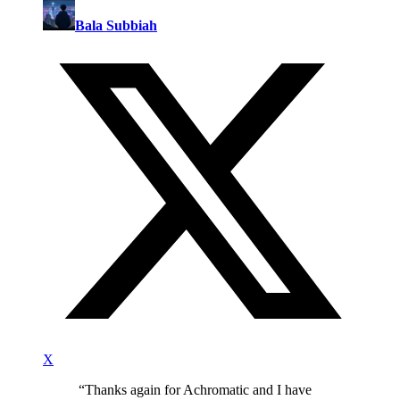
Bala Subbiah
X
“
Thanks again for Achromatic and I have