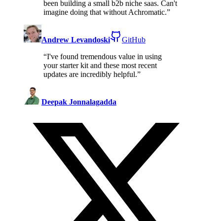
been building a small b2b niche saas. Can't
imagine doing that without Achromatic.
”
Andrew Levandoski
GitHub
“
I've found tremendous value in using
your starter kit and these most recent
updates are incredibly helpful.
”
Deepak Jonnalagadda