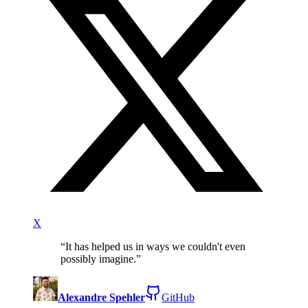
X
“
It has helped us in ways we couldn't even
possibly imagine.
”
Alexandre Spehler
GitHub