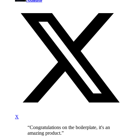
X
“
Congratulations on the boilerplate, it's an
amazing product.
”