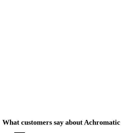
TanStack Query
What customers say about Achromatic