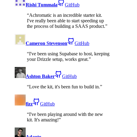
Rishi Tummala
GitHub
“
Achromatic is an incredible starter kit.
I've really been able to start speeding up
the process of building a SAAS product.
”
Cameron Stevenson
GitHub
“
I've been using Supabase to host, keeping
your Drizzle setup, works great.
”
Ashton Baker
GitHub
“
Love the kit, it's been fun to build in.
”
fizz
GitHub
“
I've been playing around with the new
kit. It's amazing!
”
Adauto