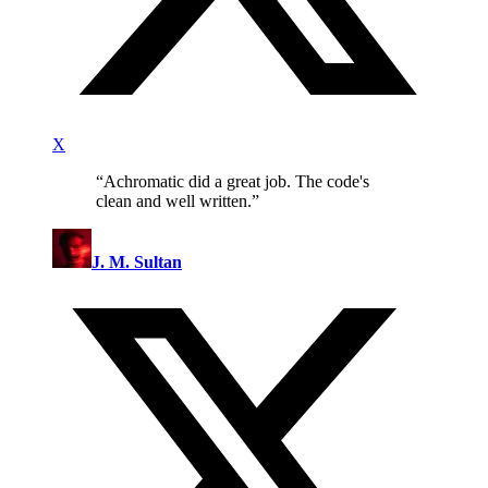
X
“
Achromatic did a great job. The code's
clean and well written.
”
J. M. Sultan