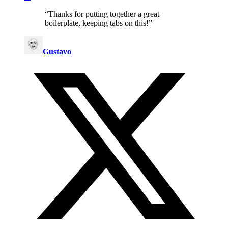
“
Thanks for putting together a great
boilerplate, keeping tabs on this!
”
Gustavo