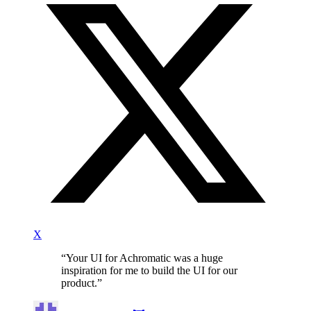
X
“
Your UI for Achromatic was a huge
inspiration for me to build the UI for our
product.
”