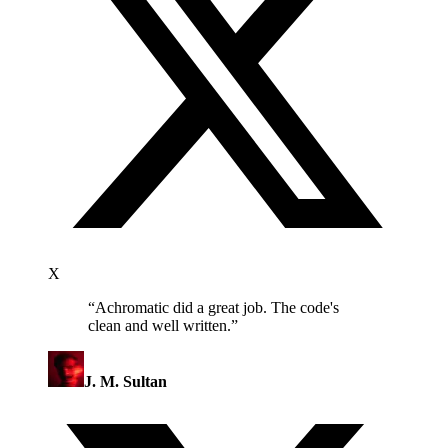
X
“
Achromatic did a great job. The code's
clean and well written.
”
J. M. Sultan