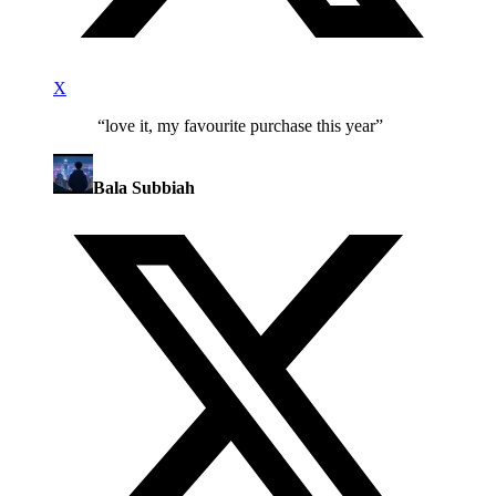
X
“
love it, my favourite purchase this year
”
Bala Subbiah