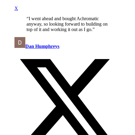
X
“
I went ahead and bought Achromatic
anyway, so looking forward to building on
top of it and working it out as I go.
”
Dan Humphreys