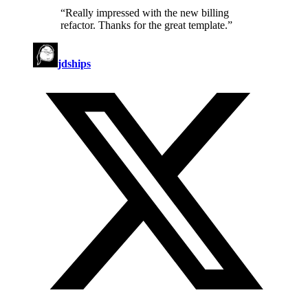
“
Really impressed with the new billing
refactor. Thanks for the great template.
”
jdships