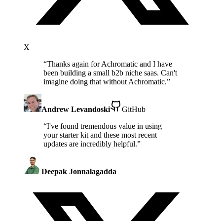
X
“
Thanks again for Achromatic and I have
been building a small b2b niche saas. Can't
imagine doing that without Achromatic.
”
Andrew Levandoski
GitHub
“
I've found tremendous value in using
your starter kit and these most recent
updates are incredibly helpful.
”
Deepak Jonnalagadda