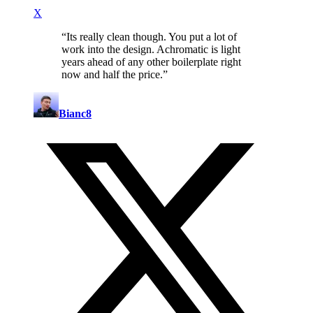
X
“
Its really clean though. You put a lot of
work into the design. Achromatic is light
years ahead of any other boilerplate right
now and half the price.
”
Bianc8