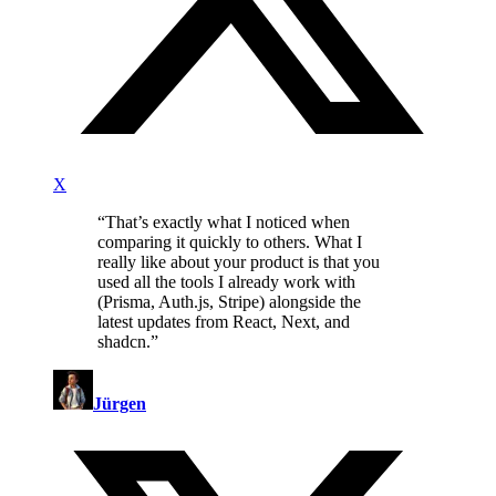
X
“
That’s exactly what I noticed when
comparing it quickly to others. What I
really like about your product is that you
used all the tools I already work with
(Prisma, Auth.js, Stripe) alongside the
latest updates from React, Next, and
shadcn.
”
Jürgen