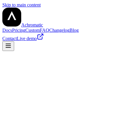
Skip to main content
Achromatic
Docs
Pricing
Custom
FAQ
Changelog
Blog
Contact
Live demo