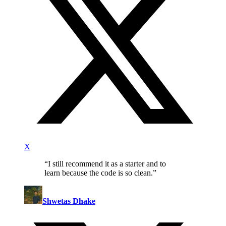
X
“
I still recommend it as a starter and to
learn because the code is so clean.
”
Shwetas Dhake