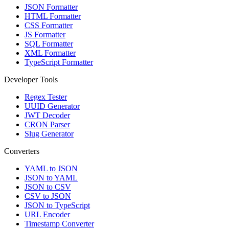
JSON Formatter
HTML Formatter
CSS Formatter
JS Formatter
SQL Formatter
XML Formatter
TypeScript Formatter
Developer Tools
Regex Tester
UUID Generator
JWT Decoder
CRON Parser
Slug Generator
Converters
YAML to JSON
JSON to YAML
JSON to CSV
CSV to JSON
JSON to TypeScript
URL Encoder
Timestamp Converter