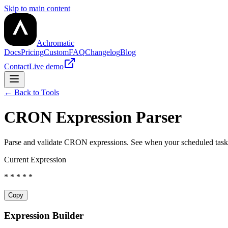
Skip to main content
Achromatic
Docs
Pricing
Custom
FAQ
Changelog
Blog
Contact
Live demo
← Back to Tools
CRON Expression Parser
Parse and validate CRON expressions. See when your scheduled tasks
Current Expression
* * * * *
Copy
Expression Builder