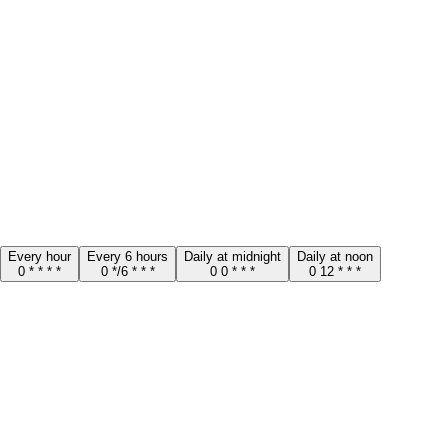
Every hour
Every 6 hours
Daily at midnight
Daily at noon
0 * * * *
0 */6 * * *
0 0 * * *
0 12 * * *