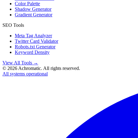
Color Palette
Shadow Generator
Gradient Generator
SEO Tools
Meta Tag Analyzer
Twitter Card Validator
Robots.txt Generator
Keyword Density
View All Tools →
©
2026
Achromatic. All rights reserved.
All systems operational