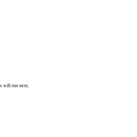
 will run next.