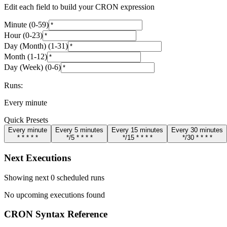
Edit each field to build your CRON expression
Minute
(
0
-
59
)
Hour
(
0
-
23
)
Day (Month)
(
1
-
31
)
Month
(
1
-
12
)
Day (Week)
(
0
-
6
)
Runs:
Every minute
Quick Presets
Every minute
Every 5 minutes
Every 15 minutes
Every 30 minutes
* * * * *
*/5 * * * *
*/15 * * * *
*/30 * * * *
Next Executions
Showing next 0 scheduled runs
No upcoming executions found
CRON Syntax Reference