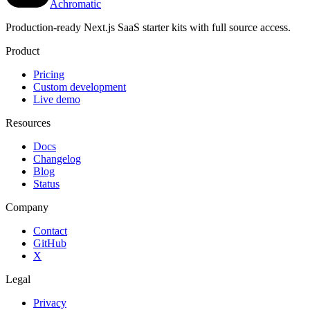
Achromatic
Production-ready Next.js SaaS starter kits with full source access.
Product
Pricing
Custom development
Live demo
Resources
Docs
Changelog
Blog
Status
Company
Contact
GitHub
X
Legal
Privacy