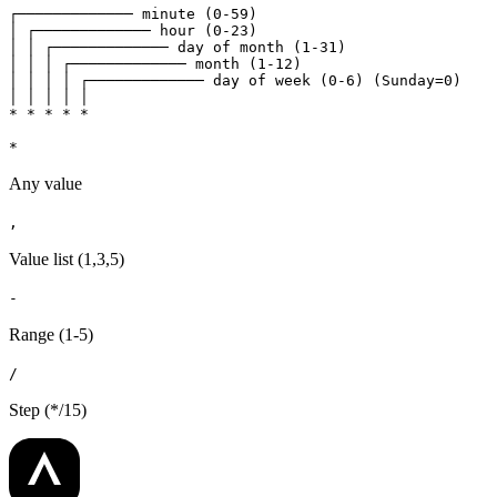
┌───────────── minute (0-59)

│ ┌───────────── hour (0-23)

│ │ ┌───────────── day of month (1-31)

│ │ │ ┌───────────── month (1-12)

│ │ │ │ ┌───────────── day of week (0-6) (Sunday=0)

│ │ │ │ │

* * * * *
*
Any value
,
Value list (1,3,5)
-
Range (1-5)
/
Step (*/15)