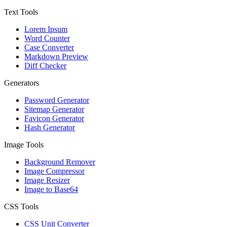
Text Tools
Lorem Ipsum
Word Counter
Case Converter
Markdown Preview
Diff Checker
Generators
Password Generator
Sitemap Generator
Favicon Generator
Hash Generator
Image Tools
Background Remover
Image Compressor
Image Resizer
Image to Base64
CSS Tools
CSS Unit Converter