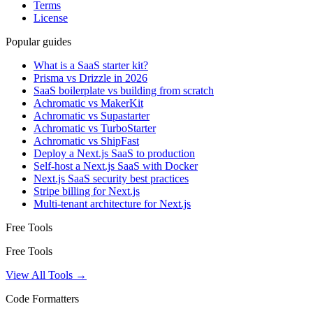
Terms
License
Popular guides
What is a SaaS starter kit?
Prisma vs Drizzle in 2026
SaaS boilerplate vs building from scratch
Achromatic vs MakerKit
Achromatic vs Supastarter
Achromatic vs TurboStarter
Achromatic vs ShipFast
Deploy a Next.js SaaS to production
Self-host a Next.js SaaS with Docker
Next.js SaaS security best practices
Stripe billing for Next.js
Multi-tenant architecture for Next.js
Free Tools
Free Tools
View All Tools →
Code Formatters